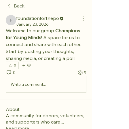
Back
foundationforthepo
foundationforthepo
January 23, 2026
Welcome to our group 
Champions 
for Young Minds
! A space for us to 
connect and share with each other. 
Start by posting your thoughts, 
sharing media, or creating a poll.
0
0
9
Write a comment...
About
A community for donors, volunteers,
and supporters who care
...
Read more