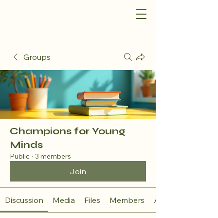
Groups
Champions for Young
Minds
Public
·
3 members
Join
Discussion
Media
Files
Members
About