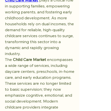
Child Care Market
 plays a critical role 
in supporting families, empowering 
working parents, and fostering early 
childhood development. As more 
households rely on dual incomes, the 
demand for reliable, high-quality 
childcare services continues to surge, 
transforming this sector into a 
dynamic and rapidly growing 
industry.
The 
Child Care Market
 encompasses 
a wide range of services, including 
daycare centers, preschools, in-home 
care, and early education programs. 
These services are no longer limited 
to basic supervision; they now 
emphasize cognitive, emotional, and 
social development. Modern 
childcare providers integrate 