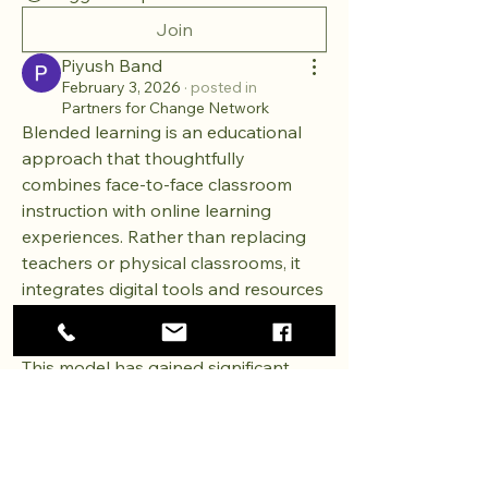
Join
Piyush Band
February 3, 2026
·
posted in
Partners for Change Network
Blended learning is an educational 
approach that thoughtfully 
combines face-to-face classroom 
instruction with online learning 
experiences. Rather than replacing 
teachers or physical classrooms, it 
integrates digital tools and resources 
to enhance how learners engage 
with content, instructors, and peers. 
This model has gained significant 
attention in recent years as 
education systems seek flexible, 
inclusive, and effective ways to meet 
Providing hope and resources to children and families in
diverse learning needs.
need, restoring dignity and creating opportunities for a
brighter future.