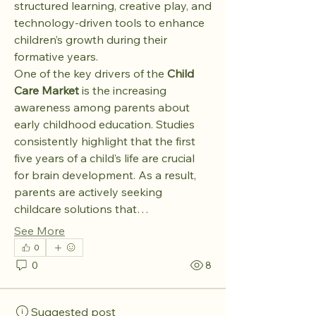
structured learning, creative play, and 
technology-driven tools to enhance 
children’s growth during their 
formative years.
One of the key drivers of the 
Child 
Care Market
 is the increasing 
awareness among parents about 
early childhood education. Studies 
consistently highlight that the first 
five years of a child’s life are crucial 
for brain development. As a result, 
parents are actively seeking 
childcare solutions that…
See More
0
0
8
Suggested post