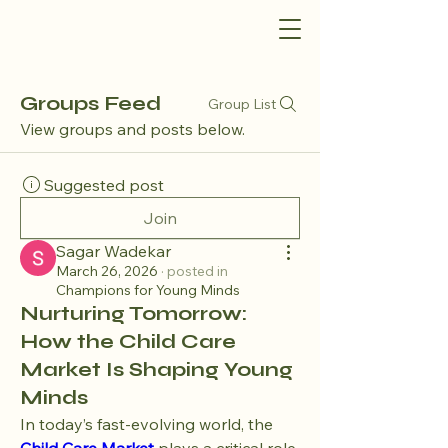
Groups Feed
Group List
View groups and posts below.
Suggested post
Join
Sagar Wadekar
March 26, 2026
·
posted in
Champions for Young Minds
Nurturing Tomorrow:
How the Child Care
Market Is Shaping Young
Minds
In today’s fast-evolving world, the 