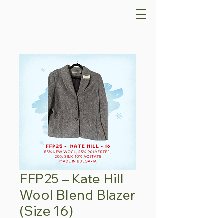
FFP25 – Kate Hill
Wool Blend Blazer
(Size 16)