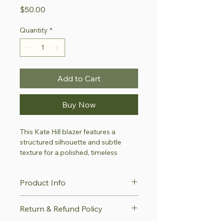
Price
$50.00
Quantity
*
Add to Cart
Buy Now
This Kate Hill blazer features a 
structured silhouette and subtle 
texture for a polished, timeless 
appearance. Its refined tailoring 
makes it suitable for professional, 
Product Info
formal or special-occasion wear.
This item is part of our 
Style with 
Details
Return & Refund Policy
Purpose Collection
—a thoughtfully 