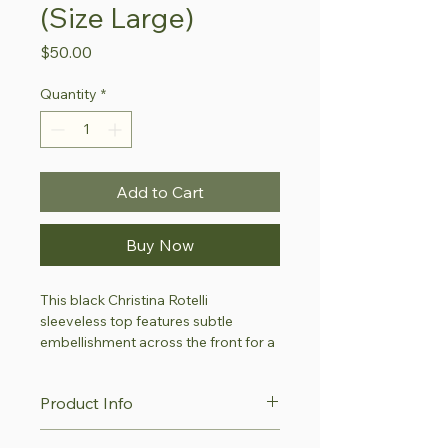
(Size Large)
Price
$50.00
Quantity
*
Add to Cart
Buy Now
This black Christina Rotelli 
sleeveless top features subtle 
embellishment across the front for a 
refined touch of texture and sparkle. 
Its lightweight design makes it 
Product Info
suitable for evening wear, special 
occasions or elegant layering.
This item is part of our 
Style with 