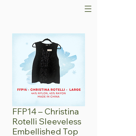
FFP14 – Christina
Rotelli Sleeveless
Embellished Top