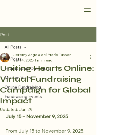
Post
All Posts
Jeremy Angela del Prado Tuason
All Posts
Jul 14, 2025
1 min read
Uniting Hearts Online:
International Outreach
Virtual Fundraising
Mission Visits
Online Fundraising
Campaign for Global
Fundraising Events
Impact
Updated:
Jan 29
July 15 – November 9, 2025
From July 15 to November 9, 2025, 