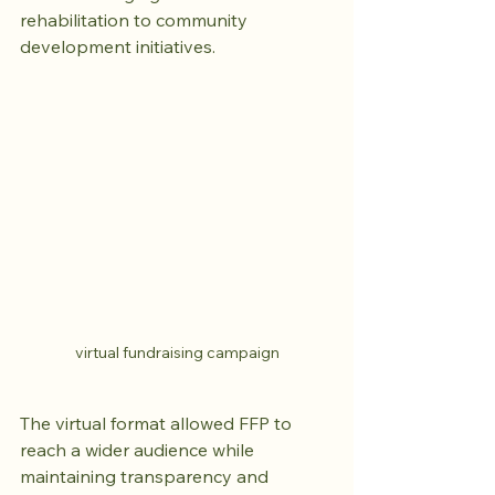
rehabilitation to community 
development initiatives.
virtual fundraising campaign
The virtual format allowed FFP to 
reach a wider audience while 
maintaining transparency and 