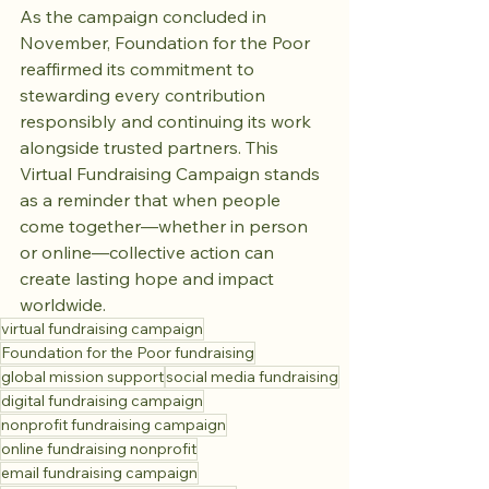
As the campaign concluded in 
November, Foundation for the Poor 
reaffirmed its commitment to 
stewarding every contribution 
responsibly and continuing its work 
alongside trusted partners. This 
Virtual Fundraising Campaign stands 
as a reminder that when people 
come together—whether in person 
or online—collective action can 
create lasting hope and impact 
worldwide.
virtual fundraising campaign
Foundation for the Poor fundraising
global mission support
social media fundraising
digital fundraising campaign
nonprofit fundraising campaign
online fundraising nonprofit
email fundraising campaign