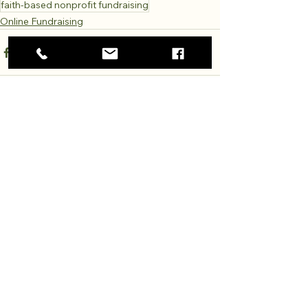
faith-based nonprofit fundraising
Online Fundraising
Comments
Write a comment...