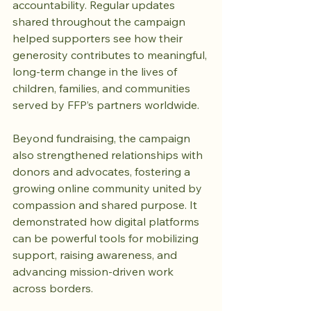
accountability. Regular updates 
shared throughout the campaign 
helped supporters see how their 
generosity contributes to meaningful, 
long-term change in the lives of 
children, families, and communities 
served by FFP’s partners worldwide.
Beyond fundraising, the campaign 
also strengthened relationships with 
donors and advocates, fostering a 
growing online community united by 
compassion and shared purpose. It 
demonstrated how digital platforms 
can be powerful tools for mobilizing 
support, raising awareness, and 
advancing mission-driven work 
across borders.