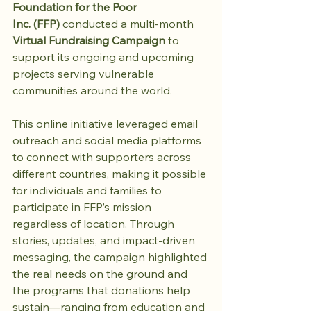
Foundation for the Poor 
Inc. (FFP)
 conducted a multi-month 
Virtual Fundraising Campaign
 to 
support its ongoing and upcoming 
projects serving vulnerable 
communities around the world.
This online initiative leveraged email 
outreach and social media platforms 
to connect with supporters across 
different countries, making it possible 
for individuals and families to 
participate in FFP’s mission 
regardless of location. Through 
stories, updates, and impact-driven 
messaging, the campaign highlighted 
the real needs on the ground and 
the programs that donations help 
sustain—ranging from education and 