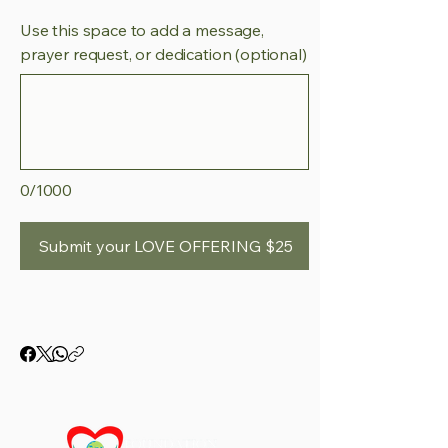
Use this space to add a message,
prayer request, or dedication (optional)
0/1000
Submit your LOVE OFFERING $25