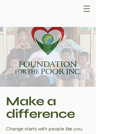
Make a
difference
Change starts with people like you.