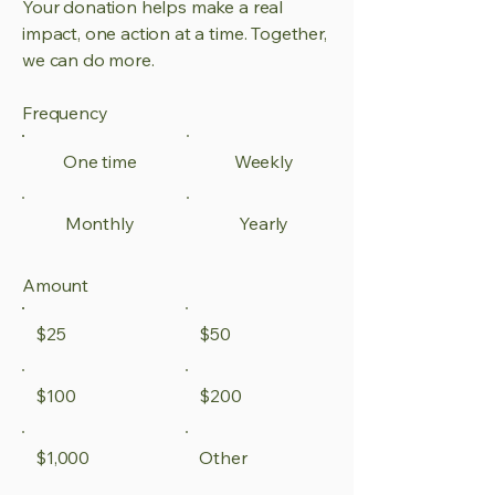
Your donation helps make a real
impact, one action at a time. Together,
we can do more.
Frequency
One time
Weekly
Monthly
Yearly
Amount
$25
$50
$100
$200
$1,000
Other