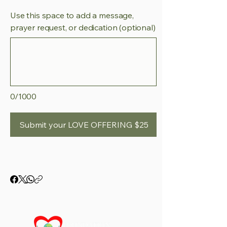
Use this space to add a message,
prayer request, or dedication (optional)
0/1000
Submit your LOVE OFFERING $25