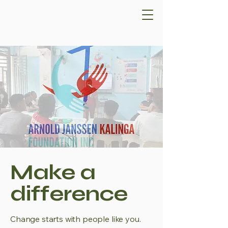
Make a
difference
Change starts with people like you.