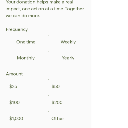
Your donation helps make a real
impact, one action at a time. Together,
we can do more.
Frequency
One time
Weekly
Monthly
Yearly
Amount
$25
$50
$100
$200
$1,000
Other